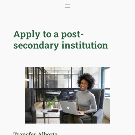
Skip
to
content
Apply to a post-
secondary institution
Transfer Alberta