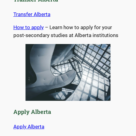
Transfer Alberta
How to apply
– Learn how to apply for your
post-secondary studies at Alberta institutions
Apply Alberta
Apply Alberta