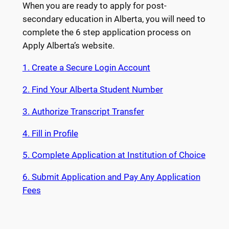
When you are ready to apply for post-
secondary education in Alberta, you will need to
complete the 6 step application process on
Apply Alberta’s website.
1. Create a Secure Login Account
2. Find Your Alberta Student Number
3. Authorize Transcript Transfer
4. Fill in Profile
5. Complete Application at Institution of Choice
6. Submit Application and Pay Any Application
Fees