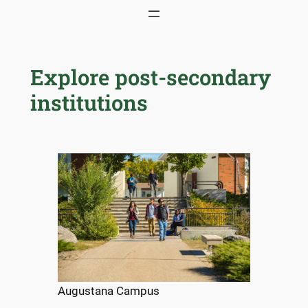
Skip
to
content
Explore post-secondary
institutions
Augustana Campus