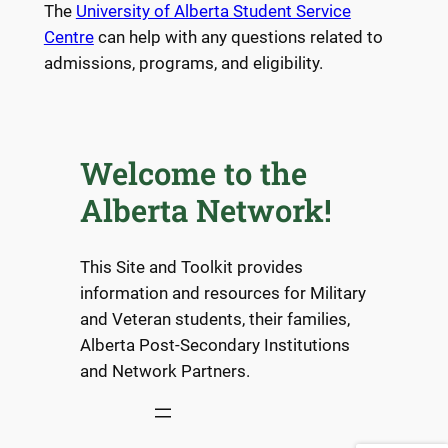
The
University of Alberta Student Service
Centre
can help with any questions related to
admissions, programs, and eligibility.
Welcome to the
Alberta Network!
This Site and Toolkit provides
information and resources for Military
and Veteran students, their families,
Alberta Post-Secondary Institutions
and Network Partners.