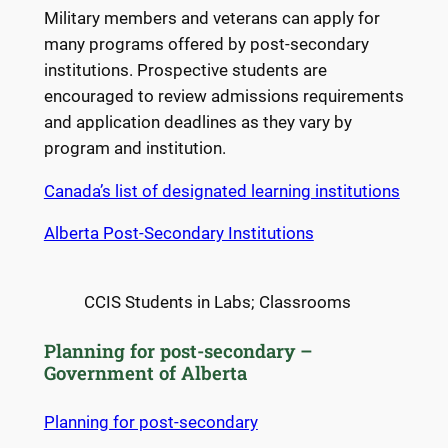
Military members and veterans can apply for
many programs offered by post-secondary
institutions. Prospective students are
encouraged to review admissions requirements
and application deadlines as they vary by
program and institution.
Canada’s list of designated learning institutions
Alberta Post-Secondary Institutions
CCIS Students in Labs; Classrooms
Planning for post-secondary –
Government of Alberta
Planning for post-secondary