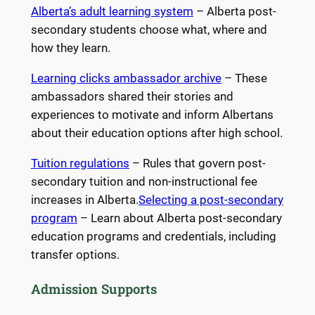
Alberta’s adult learning system
– Alberta post-
secondary students choose what, where and
how they learn.
Learning clicks ambassador archive
– These
ambassadors shared their stories and
experiences to motivate and inform Albertans
about their education options after high school.
Tuition regulations
– Rules that govern post-
secondary tuition and non-instructional fee
increases in Alberta.
Selecting a post-secondary
program
– Learn about Alberta post-secondary
education programs and credentials, including
transfer options.
Admission Supports