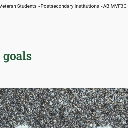
 Veteran Students
Postsecondary Institutions
AB.MVF3C 
 goals