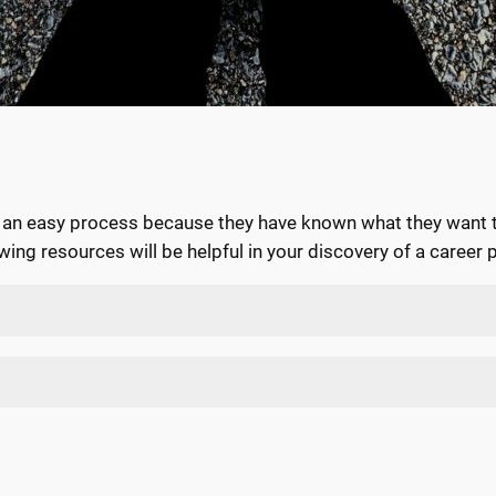
s an easy process because they have known what they want to
ing resources will be helpful in your discovery of a career 