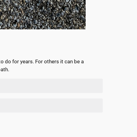
 do for years. For others it can be a
path.