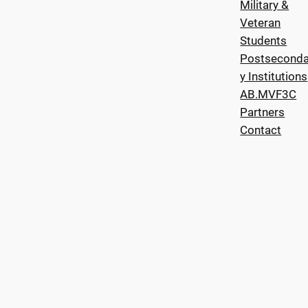
Military &
Veteran
Students
Postseconda
y Institutions
AB.MVF3C
Partners
Contact