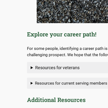
Explore your career path!
For some people, identifying a career path i
challenging prospect. We hope that the follow
Resources for veterans
Resources for current serving members
Additional Resources