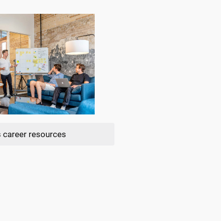
 career resources