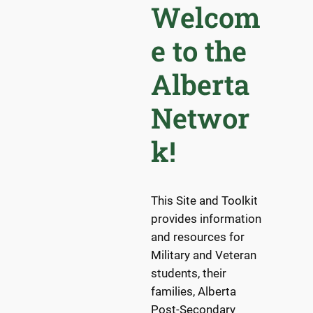
Welcom
e to the
Alberta
Networ
k!
This Site and Toolkit
provides information
and resources for
Military and Veteran
students, their
families, Alberta
Post-Secondary