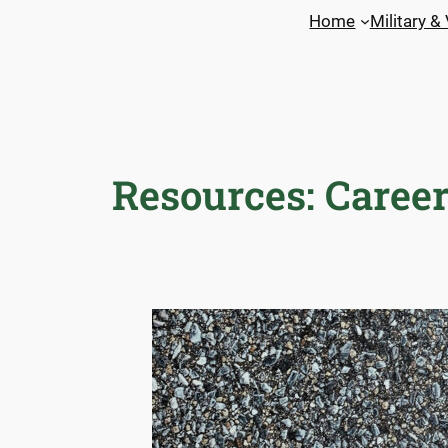
Skip
Home
Military &
to
content
Resources: Career