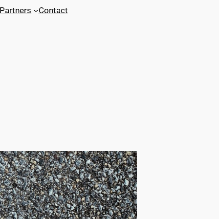
Partners
Contact