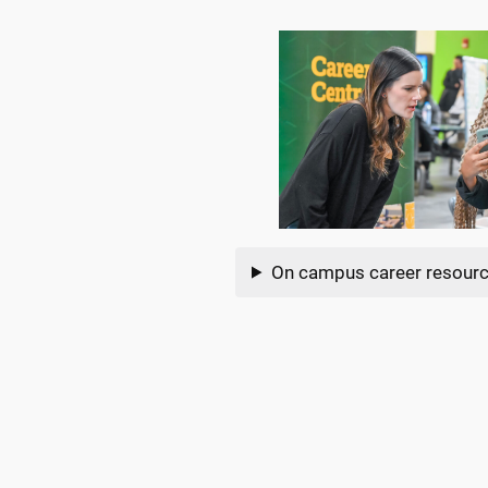
On campus career resour