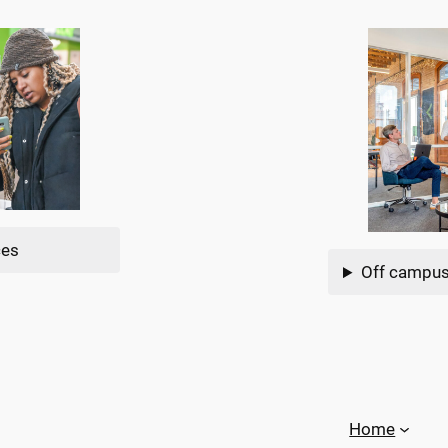
ces
Off campus
Home