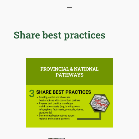
Skip
to
content
Share best practices