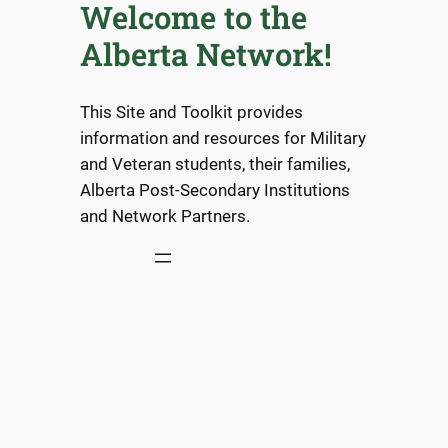
Welcome to the
Alberta Network!
This Site and Toolkit provides
information and resources for Military
and Veteran students, their families,
Alberta Post-Secondary Institutions
and Network Partners.