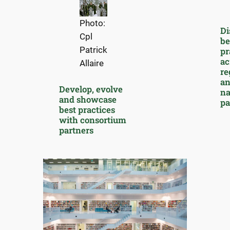
Photo:
Di
Cpl
be
Patrick
pr
ac
Allaire
re
a
Develop, evolve
na
and showcase
pa
best practices
with consortium
partners