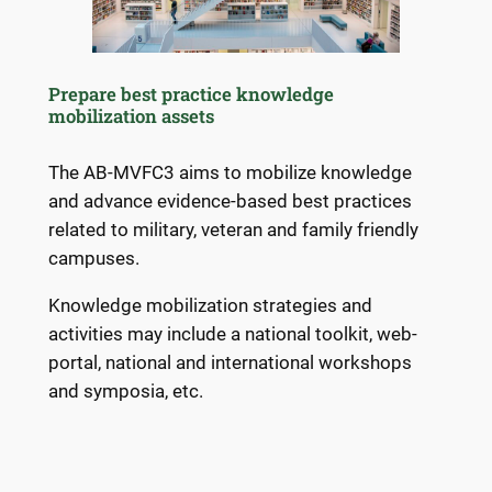
Prepare best practice knowledge
mobilization assets
The AB-MVFC3 aims to mobilize knowledge
and advance evidence-based best practices
related to military, veteran and family friendly
campuses.
Knowledge mobilization strategies and
activities may include a national toolkit, web-
portal, national and international workshops
and symposia, etc.