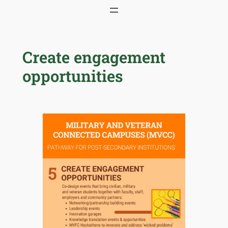
Skip
to
content
Create engagement
opportunities