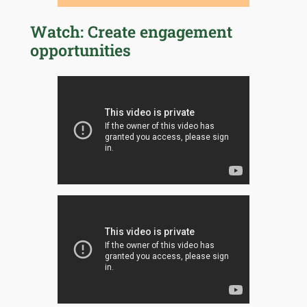
Watch: Create engagement
opportunities