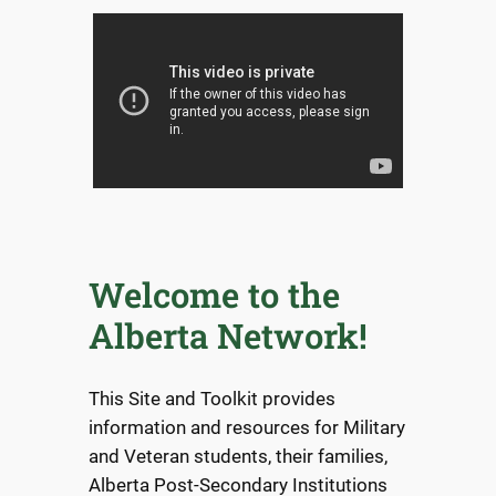
Welcome to the
Alberta Network!
This Site and Toolkit provides
information and resources for Military
and Veteran students, their families,
Alberta Post-Secondary Institutions