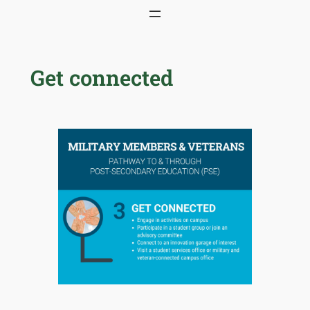
Skip
to
content
Get connected