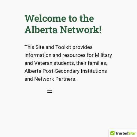
Welcome to the
Alberta Network!
This Site and Toolkit provides
information and resources for Military
and Veteran students, their families,
Alberta Post-Secondary Institutions
and Network Partners.